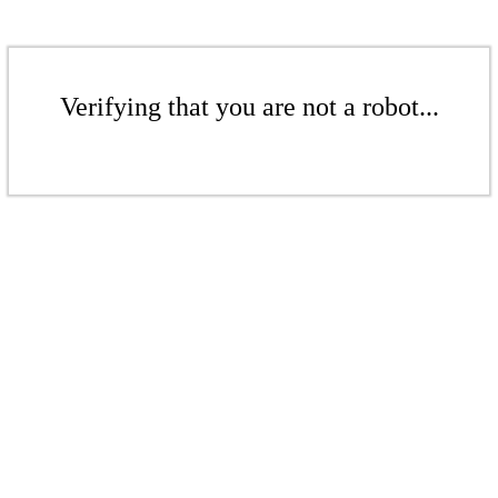
Verifying that you are not a robot...