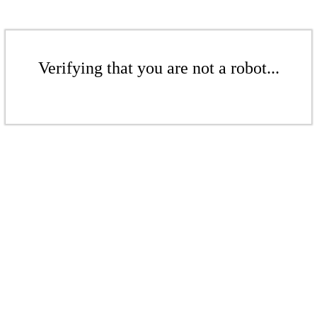
Verifying that you are not a robot...