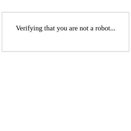
Verifying that you are not a robot...