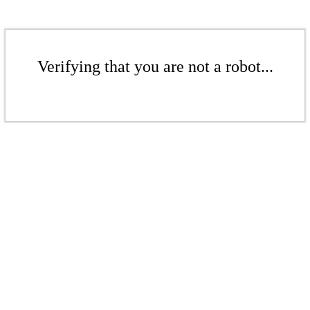
Verifying that you are not a robot...